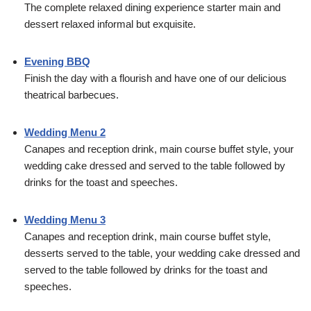
The complete relaxed dining experience starter main and
dessert relaxed informal but exquisite.
Evening BBQ
Finish the day with a flourish and have one of our delicious
theatrical barbecues.
Wedding Menu 2
Canapes and reception drink, main course buffet style, your
wedding cake dressed and served to the table followed by
drinks for the toast and speeches.
Wedding Menu 3
Canapes and reception drink, main course buffet style,
desserts served to the table, your wedding cake dressed and
served to the table followed by drinks for the toast and
speeches.