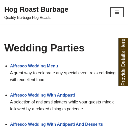
Hog Roast Burbage
Skip
Quality Burbage Hog Roasts
to
content
Provide Details Here
Wedding Parties
Alfresco Wedding Menu
A great way to celebrate any special event relaxed dining
with excellent food.
Alfresco Wedding With Antipasti
A selection of anti pasti platters while your guests mingle
followed by a relaxed dining experience.
Alfresco Wedding With Antipasti And Desserts