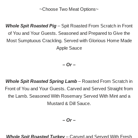
~Choose Two Meat Options~
Whole Spit Roasted Pig
– Spit Roasted From Scratch in Front
of You and Your Guests. Seasoned and Prepared to Give the
Most Sumptuous Crackling. Served with Glorious Home Made
Apple Sauce
– Or –
Whole Spit Roasted Spring Lamb
– Roasted From Scratch in
Front of You and Your Guests. Carved and Served Straight from
the Lamb. Seasoned With Rosemary Served With Mint and a
Mustard & Dill Sauce.
– Or –
Whole Spit Roasted Turkey
– Carved and Served With Fresh