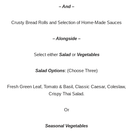
– And –
Crusty Bread Rolls and Selection of Home-Made Sauces
– Alongside –
Select either
Salad
or
Vegetables
Salad Options
: (Choose Three)
Fresh Green Leaf, Tomato & Basil, Classic Caesar, Coleslaw,
Crispy Thai Salad.
Or
Seasonal Vegetables