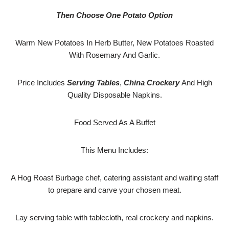
Then Choose One Potato Option
Warm New Potatoes In Herb Butter, New Potatoes Roasted
With Rosemary And Garlic.
Price Includes
Serving Tables
,
China Crockery
And High
Quality Disposable Napkins.
Food Served As A Buffet
This Menu Includes:
A Hog Roast Burbage chef, catering assistant and waiting staff
to prepare and carve your chosen meat.
Lay serving table with tablecloth, real crockery and napkins.