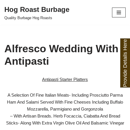
Hog Roast Burbage
Skip
Quality Burbage Hog Roasts
to
content
Provide Details Here
Alfresco Wedding With
Antipasti
Antipasti Starter Platters
A Selection Of Fine Italian Meats- Including Prosciutto Parma
Ham And Salami Served With Fine Cheeses Including Buffalo
Mozzarella, Parmigiano and Gorgonzola
– With Artisan Breads. Herb Focaccia, Ciabatta And Bread
Sticks- Along With Extra Virgin Olive Oil And Balsamic Vinegar