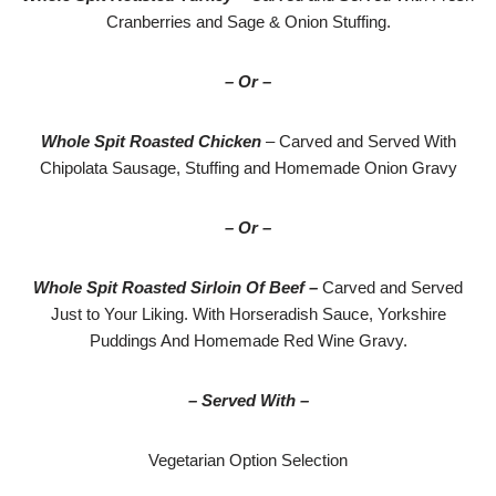
Cranberries and Sage & Onion Stuffing.
– Or –
Whole Spit Roasted Chicken
– Carved and Served With
Chipolata Sausage, Stuffing and Homemade Onion Gravy
– Or –
Whole Spit Roasted Sirloin Of Beef –
Carved and Served
Just to Your Liking. With Horseradish Sauce, Yorkshire
Puddings And Homemade Red Wine Gravy.
– Served With –
Vegetarian Option Selection