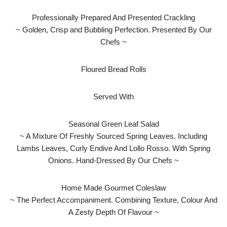
Professionally Prepared And Presented Crackling
~ Golden, Crisp and Bubbling Perfection. Presented By Our
Chefs ~
Floured Bread Rolls
Served With
Seasonal Green Leaf Salad
~ A Mixture Of Freshly Sourced Spring Leaves. Including
Lambs Leaves, Curly Endive And Lollo Rosso. With Spring
Onions. Hand-Dressed By Our Chefs ~
Home Made Gourmet Coleslaw
~ The Perfect Accompaniment. Combining Texture, Colour And
A Zesty Depth Of Flavour ~