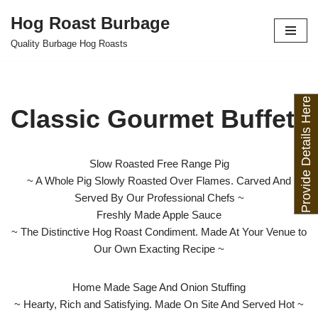
Hog Roast Burbage
Skip
Quality Burbage Hog Roasts
to
content
Provide Details Here
Classic Gourmet Buffet
Slow Roasted Free Range Pig
~ A Whole Pig Slowly Roasted Over Flames. Carved And
Served By Our Professional Chefs ~
Freshly Made Apple Sauce
~ The Distinctive Hog Roast Condiment. Made At Your Venue to
Our Own Exacting Recipe ~
Home Made Sage And Onion Stuffing
~ Hearty, Rich and Satisfying. Made On Site And Served Hot ~