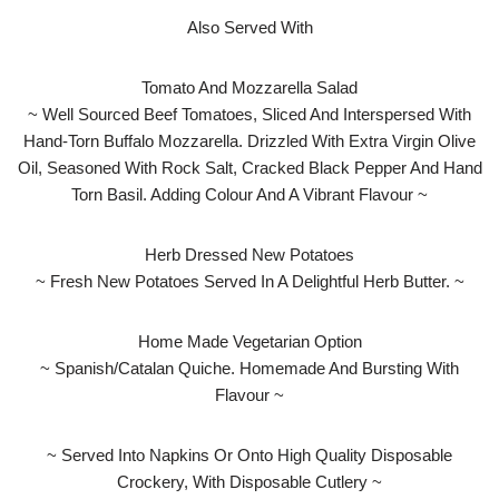
Also Served With
Tomato And Mozzarella Salad
~ Well Sourced Beef Tomatoes, Sliced And Interspersed With
Hand-Torn Buffalo Mozzarella. Drizzled With Extra Virgin Olive
Oil, Seasoned With Rock Salt, Cracked Black Pepper And Hand
Torn Basil. Adding Colour And A Vibrant Flavour ~
Herb Dressed New Potatoes
~ Fresh New Potatoes Served In A Delightful Herb Butter. ~
Home Made Vegetarian Option
~ Spanish/Catalan Quiche. Homemade And Bursting With
Flavour ~
~ Served Into Napkins Or Onto High Quality Disposable
Crockery, With Disposable Cutlery ~