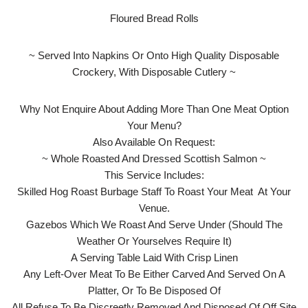
Floured Bread Rolls
~ Served Into Napkins Or Onto High Quality Disposable
Crockery, With Disposable Cutlery ~
Why Not Enquire About Adding More Than One Meat Option
Your Menu?
Also Available On Request:
~ Whole Roasted And Dressed Scottish Salmon ~
This Service Includes:
Skilled Hog Roast Burbage Staff To Roast Your Meat At Your
Venue.
Gazebos Which We Roast And Serve Under (Should The
Weather Or Yourselves Require It)
A Serving Table Laid With Crisp Linen
Any Left-Over Meat To Be Either Carved And Served On A
Platter, Or To Be Disposed Of
All Refuse To Be Discreetly Removed And Disposed Of Off Site