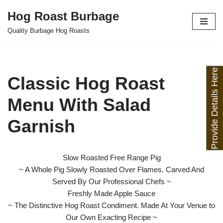
Hog Roast Burbage
Skip
Quality Burbage Hog Roasts
to
content
Provide Details Here
Classic Hog Roast
Menu With Salad
Garnish
Slow Roasted Free Range Pig
~ A Whole Pig Slowly Roasted Over Flames. Carved And
Served By Our Professional Chefs ~
Freshly Made Apple Sauce
~ The Distinctive Hog Roast Condiment. Made At Your Venue to
Our Own Exacting Recipe ~