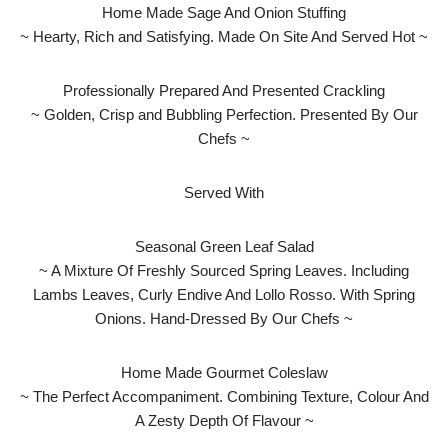
Home Made Sage And Onion Stuffing
~ Hearty, Rich and Satisfying. Made On Site And Served Hot ~
Professionally Prepared And Presented Crackling
~ Golden, Crisp and Bubbling Perfection. Presented By Our
Chefs ~
Served With
Seasonal Green Leaf Salad
~ A Mixture Of Freshly Sourced Spring Leaves. Including
Lambs Leaves, Curly Endive And Lollo Rosso. With Spring
Onions. Hand-Dressed By Our Chefs ~
Home Made Gourmet Coleslaw
~ The Perfect Accompaniment. Combining Texture, Colour And
A Zesty Depth Of Flavour ~