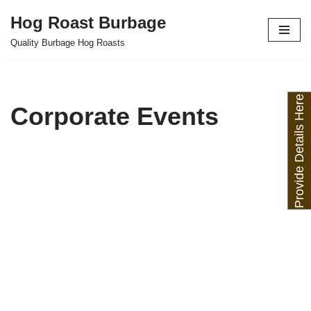
Hog Roast Burbage
Skip
Quality Burbage Hog Roasts
to
content
Provide Details Here
Corporate Events